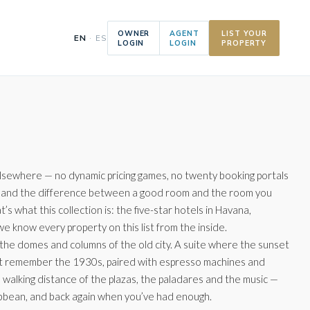
OWNER
AGENT
LIST YOUR
EN
· ES
LOGIN
LOGIN
PROPERTY
elsewhere — no dynamic pricing games, no twenty booking portals
tly, and the difference between a good room and the room you
 what this collection is: the five-star hotels in Havana,
 know every property on this list from the inside.
 the domes and columns of the old city. A suite where the sunset
at remember the 1930s, paired with espresso machines and
in walking distance of the plazas, the paladares and the music —
aribbean, and back again when you’ve had enough.