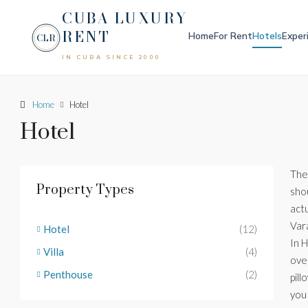
CUBA LUXURY
RENT
Home
For Rent
Hotels
Exper
CLR
IN CUBA SINCE 2000
Home
Hotel
Hotel
The
Property Types
sho
actu
Var
Hotel
(12)
In 
Villa
(4)
ove
Penthouse
(2)
pill
you 