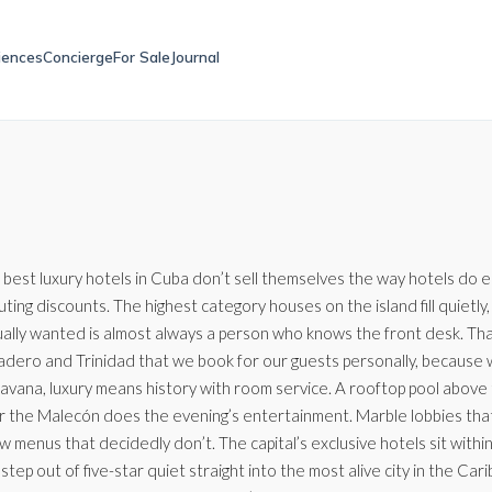
iences
Concierge
For Sale
Journal
 best luxury hotels in Cuba don’t sell themselves the way hotels do 
uting discounts. The highest category houses on the island fill quie
ally wanted is almost always a person who knows the front desk. That’s
adero and Trinidad that we book for our guests personally, because we
Havana, luxury means history with room service. A rooftop pool above
r the Malecón does the evening’s entertainment. Marble lobbies th
ow menus that decidedly don’t. The capital’s exclusive hotels sit with
step out of five-star quiet straight into the most alive city in the C