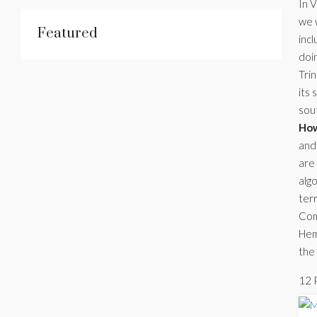
In V
we w
Featured
incl
doin
Tri
its 
sou
How
and 
are
algo
ter
Comb
Hemi
the 
12 