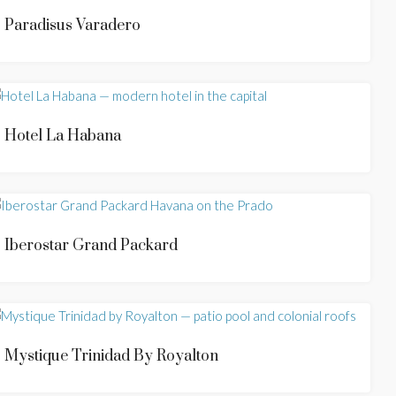
Paradisus Varadero
Hotel La Habana
Iberostar Grand Packard
Mystique Trinidad By Royalton