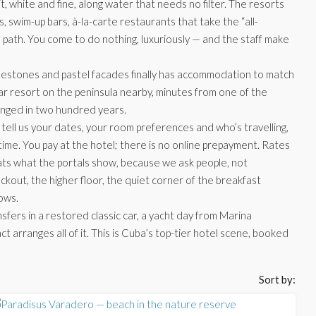
it, white and fine, along water that needs no filter. The resorts
, swim-up bars, à-la-carte restaurants that take the “all-
e path. You come to do nothing, luxuriously — and the staff make
estones and pastel facades finally has accommodation to match
star resort on the peninsula nearby, minutes from one of the
hanged in two hundred years.
tell us your dates, your room preferences and who’s travelling,
 time. You pay at the hotel; there is no online prepayment. Rates
eats what the portals show, because we ask people, not
ckout, the higher floor, the quiet corner of the breakfast
ows.
nsfers in a restored classic car, a yacht day from Marina
arranges all of it. This is Cuba’s top-tier hotel scene, booked
Sort by: