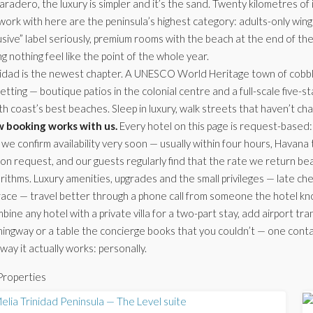
aradero, the luxury is simpler and it’s the sand. Twenty kilometres of 
ork with here are the peninsula’s highest category: adults-only wings
usive” label seriously, premium rooms with the beach at the end of th
g nothing feel like the point of the whole year.
nidad is the newest chapter. A UNESCO World Heritage town of cobbl
setting — boutique patios in the colonial centre and a full-scale five-
th coast’s best beaches. Sleep in luxury, walk streets that haven’t c
 booking works with us.
Every hotel on this page is request-based: 
we confirm availability very soon — usually within four hours, Havana
 on request, and our guests regularly find that the rate we return b
rithms. Luxury amenities, upgrades and the small privileges — late che
race — travel better through a phone call from someone the hotel kn
ine any hotel with a private villa for a two-part stay, add airport tra
ngway or a table the concierge books that you couldn’t — one contact 
way it actually works: personally.
Properties