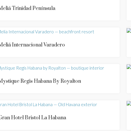
Meliá Trinidad Península
Meliá Internacional Varadero
Mystique Regis Habana By Royalton
Gran Hotel Bristol La Habana