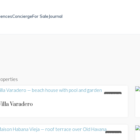
iences
Concierge
For Sale
Journal
roperties
FOR RENT
Villa Varadero
FOR SALE