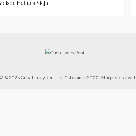
Maison Habana Vieja
© © 2026 Cuba Luxury Rent — In Cuba since 2000. All rights reserved