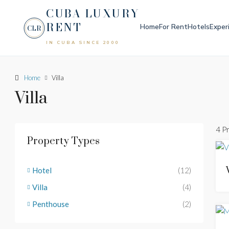
CUBA LUXURY
RENT
Home
For Rent
Hotels
Exper
CLR
IN CUBA SINCE 2000
Home
Villa
Villa
4 P
Property Types
Hotel
(12)
Villa
(4)
Penthouse
(2)