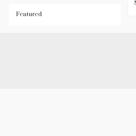
Featured