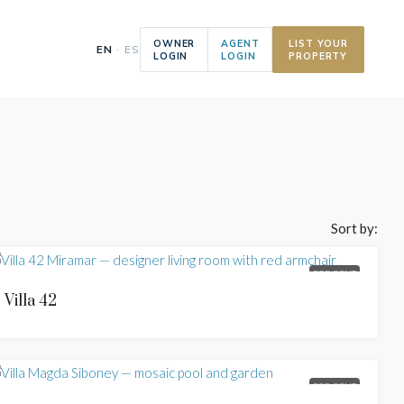
OWNER
AGENT
LIST YOUR
EN
· ES
LOGIN
LOGIN
PROPERTY
Sort by:
FOR RENT
Villa 42
FOR RENT