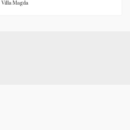
Villa Magda
.