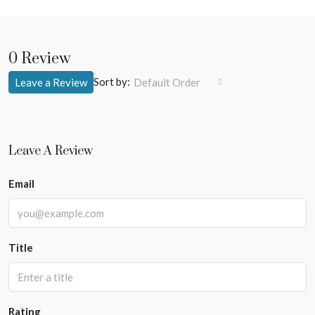
0 Review
Sort by:
Leave a Review
Default Order
Leave A Review
Email
Title
Rating