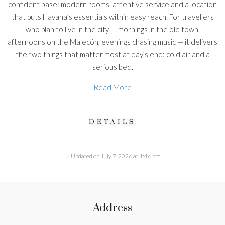
confident base: modern rooms, attentive service and a location
that puts Havana’s essentials within easy reach. For travellers
who plan to live in the city — mornings in the old town,
afternoons on the Malecón, evenings chasing music — it delivers
the two things that matter most at day’s end: cold air and a
serious bed.
Read More
DETAILS
Updated on July 7, 2026 at 1:46 pm
Address