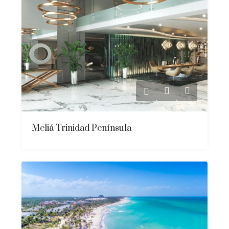
Meliá Trinidad Península