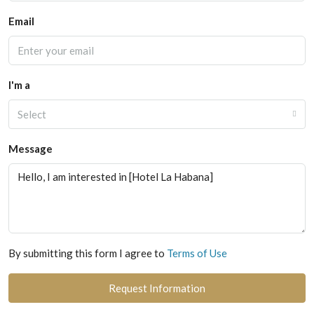
Email
I'm a
Select
Message
By submitting this form I agree to
Terms of Use
Request Information