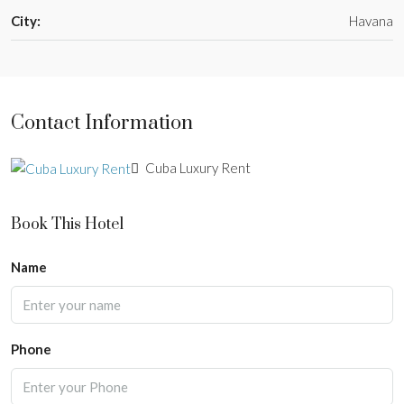
City:
Havana
Contact Information
Cuba Luxury Rent
Book This Hotel
Name
Phone