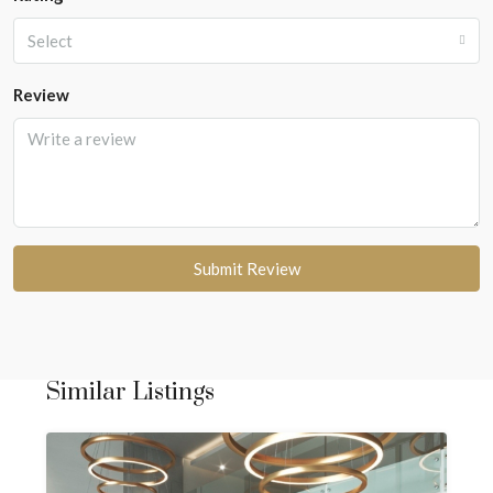
Select
Review
Submit Review
Similar Listings