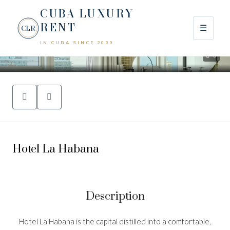
CUBA LUXURY
RENT
☰
CLR
IN CUBA SINCE 2000
0
Hotel La Habana
Description
Hotel La Habana is the capital distilled into a comfortable,