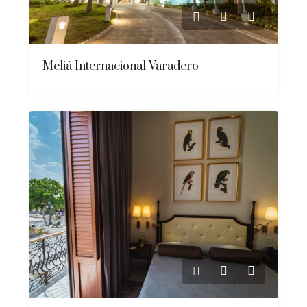
Meliá Internacional Varadero