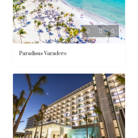
Paradisus Varadero