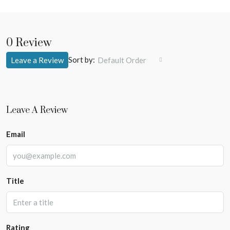
0 Review
Sort by:
Leave a Review
Default Order
Leave A Review
Email
Title
Rating