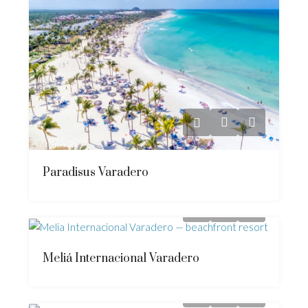
Paradisus Varadero
Meliá Internacional Varadero