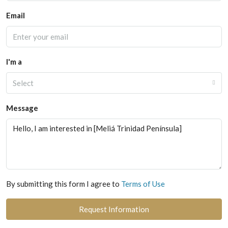
Email
I'm a
Select
Message
By submitting this form I agree to
Terms of Use
Request Information