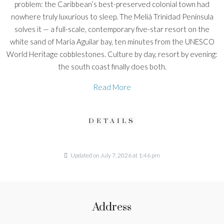
problem: the Caribbean’s best-preserved colonial town had
nowhere truly luxurious to sleep. The Meliá Trinidad Península
solves it — a full-scale, contemporary five-star resort on the
white sand of María Aguilar bay, ten minutes from the UNESCO
World Heritage cobblestones. Culture by day, resort by evening:
the south coast finally does both.
Read More
DETAILS
Updated on July 7, 2026 at 1:46 pm
Address