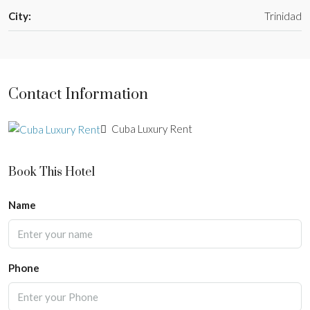
City:
Trinidad
Contact Information
Cuba Luxury Rent
Book This Hotel
Name
Phone