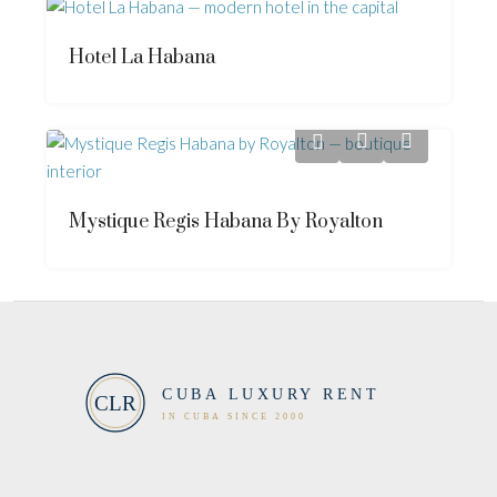
Hotel La Habana
Mystique Regis Habana By Royalton