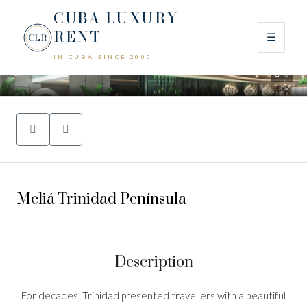
CUBA LUXURY
RENT
☰
CLR
IN CUBA SINCE 2000
0
Meliá Trinidad Península
Description
For decades, Trinidad presented travellers with a beautiful