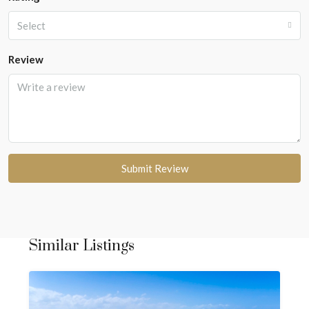
Select
Review
Submit Review
Similar Listings