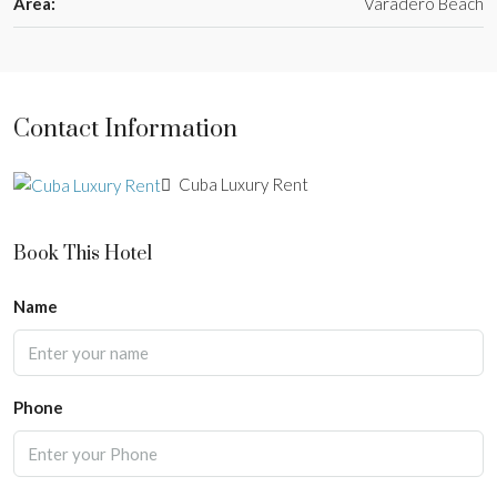
Area:
Varadero Beach
Contact Information
Cuba Luxury Rent
Book This Hotel
Name
Phone