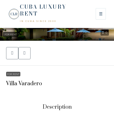
CUBA LUXURY
RENT
☰
CLR
IN CUBA SINCE 2000
0
FOR RENT
FOR RENT
Villa Varadero
Description