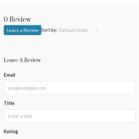
0 Review
Sort by:
Leave a Review
Default Order
Leave A Review
Email
Title
Rating