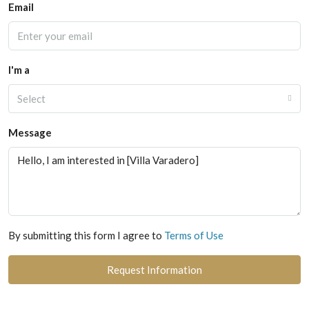
Email
I'm a
Select
Message
By submitting this form I agree to
Terms of Use
Request Information