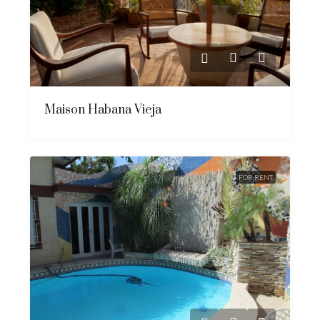
Maison Habana Vieja
FOR RENT