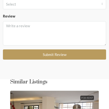
Select
Review
Submit Review
Similar Listings
FOR RENT