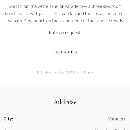
Steps from the white sand of Varadero — a three-bedroom
beach house with palms in the garden and the sea at the end of
the path. Best beach on the island, none of the resort crowds.
Rate on request.
DETAILS
Updated on July 7, 2026 at 3:15 pm
Address
City:
Varadero