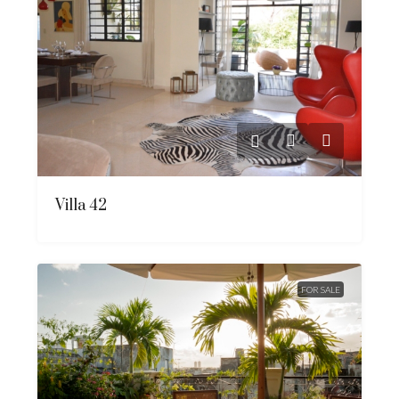
Villa 42
FOR SALE