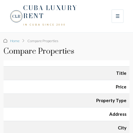
CUBA LUXURY
RENT
☰
CLR
IN CUBA SINCE 2000
Home
Compare Properties
Compare Properties
Title
Price
Property Type
Address
City