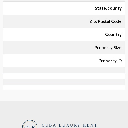
State/county
Zip/Postal Code
Country
Property Size
Property ID