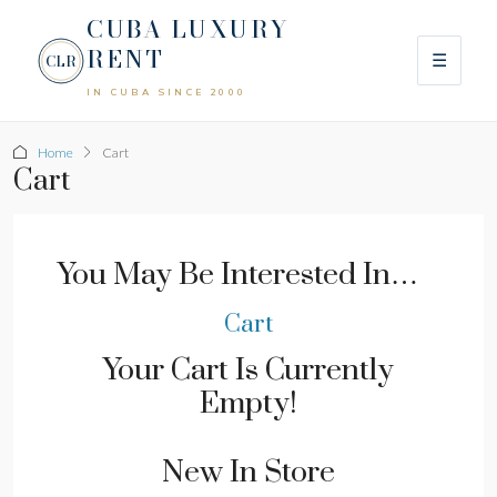
CUBA LUXURY
RENT
☰
CLR
IN CUBA SINCE 2000
Home
Cart
Cart
You May Be Interested In…
Cart
Your Cart Is Currently
Empty!
New In Store