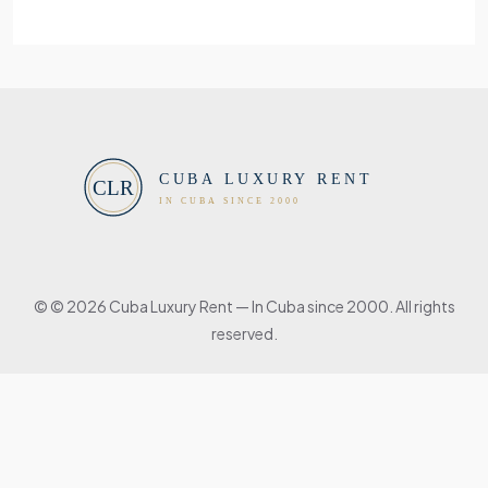
© © 2026 Cuba Luxury Rent — In Cuba since 2000. All rights
reserved.