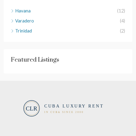
Havana
(12)
Varadero
(4)
Trinidad
(2)
Featured Listings